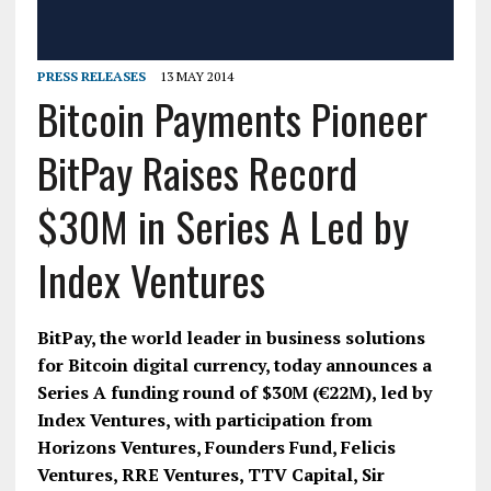
PRESS RELEASES
13 MAY 2014
Bitcoin Payments Pioneer
BitPay Raises Record
$30M in Series A Led by
Index Ventures
BitPay, the world leader in business solutions
for Bitcoin digital currency, today announces a
Series A funding round of $30M (€22M), led by
Index Ventures, with participation from
Horizons Ventures, Founders Fund, Felicis
Ventures, RRE Ventures, TTV Capital, Sir