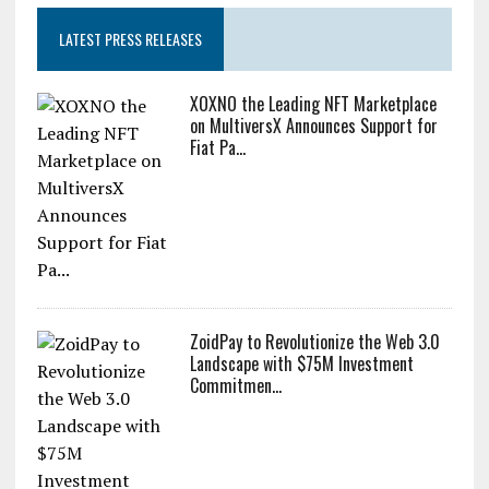
Unlimited ZEC Undetected
LATEST PRESS RELEASES
XOXNO the Leading NFT Marketplace
on MultiversX Announces Support for
Fiat Pa...
ZoidPay to Revolutionize the Web 3.0
Landscape with $75M Investment