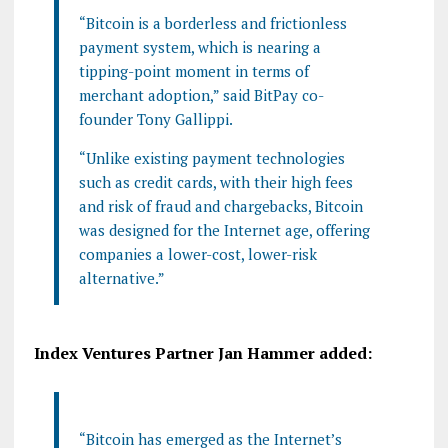
“Bitcoin is a borderless and frictionless
payment system, which is nearing a
tipping-point moment in terms of
merchant adoption,” said BitPay co-
founder Tony Gallippi.
“Unlike existing payment technologies
such as credit cards, with their high fees
and risk of fraud and chargebacks, Bitcoin
was designed for the Internet age, offering
companies a lower-cost, lower-risk
alternative.”
Index Ventures Partner Jan Hammer added:
“Bitcoin has emerged as the Internet’s