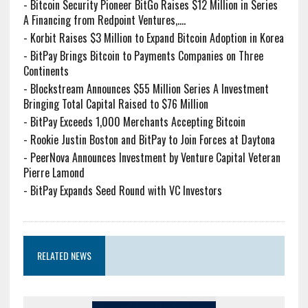
-
Bitcoin Security Pioneer BitGo Raises $12 Million in Series
A Financing from Redpoint Ventures,....
-
Korbit Raises $3 Million to Expand Bitcoin Adoption in Korea
-
BitPay Brings Bitcoin to Payments Companies on Three
Continents
-
Blockstream Announces $55 Million Series A Investment
Bringing Total Capital Raised to $76 Million
-
BitPay Exceeds 1,000 Merchants Accepting Bitcoin
-
Rookie Justin Boston and BitPay to Join Forces at Daytona
-
PeerNova Announces Investment by Venture Capital Veteran
Pierre Lamond
-
BitPay Expands Seed Round with VC Investors
RELATED NEWS