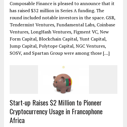
Composable Finance Raises $32 Million in
Series A
Composable Finance is pleased to announce that it
has raised $32 million in Series A funding. The
round included notable investors in the space. GSR,
Tendermint Ventures, Fundamental Labs, Coinbase
Ventures, LongHash Ventures, Figment VC, New
Form Capital, Blockchain Capital, Yunt Capital,
Jump Capital, Polytope Capital, NGC Ventures,
SOSV, and Spartan Group were among those […]