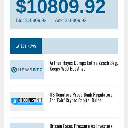
Bitcoin
$10809.92
Bid: $10809.92
Ask: $10809.92
LATEST NEWS
Arthur Hayes Dumps Entire Zcash Bag,
Keeps WLD Bet Alive
US Senators Press Bank Regulators