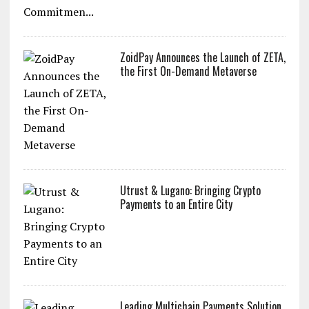
Commitmen...
ZoidPay Announces the Launch of ZETA,
the First On-Demand Metaverse
Utrust & Lugano: Bringing Crypto
Payments to an Entire City