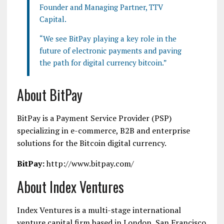
Founder and Managing Partner, TTV
Capital.
“We see BitPay playing a key role in the
future of electronic payments and paving
the path for digital currency bitcoin.”
About BitPay
BitPay is a Payment Service Provider (PSP)
specializing in e-commerce, B2B and enterprise
solutions for the Bitcoin digital currency.
BitPay:
http://www.bitpay.com/
About Index Ventures
Index Ventures is a multi-stage international
venture capital firm based in London, San Francisco