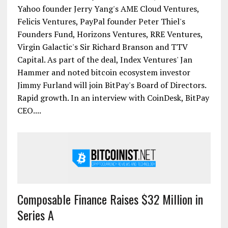
Atlanta-based bitcoin merchant processor BitPay
has officially raised $30m in Series A funding in the
largest-ever financing round for a bitcoin company.
The round was led by Index Ventures, and included
Yahoo founder Jerry Yang's AME Cloud Ventures,
Felicis Ventures, PayPal founder Peter Thiel's
Founders Fund, Horizons Ventures, RRE Ventures,
Virgin Galactic's Sir Richard Branson and TTV
Capital. As part of the deal, Index Ventures' Jan
Hammer and noted bitcoin ecosystem investor
Jimmy Furland will join BitPay's Board of Directors.
Rapid growth. In an interview with CoinDesk, BitPay
CEO....