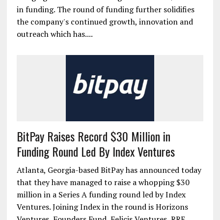
in funding. The round of funding further solidifies
the company's continued growth, innovation and
outreach which has....
BitPay Raises Record $30 Million in
Funding Round Led By Index Ventures
Atlanta, Georgia-based BitPay has announced today
that they have managed to raise a whopping $30
million in a Series A funding round led by Index
Ventures. Joining Index in the round is Horizons
Ventures, Founders Fund, Felicis Ventures, RRE