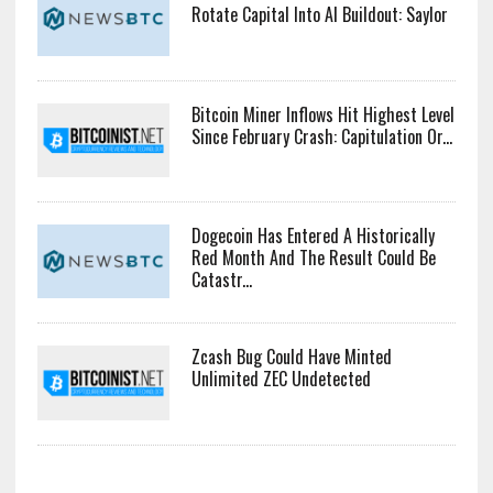
For ‘Fair’ Crypto Capital Rules
Bitcoin Faces Pressure As Investors
Rotate Capital Into AI Buildout: Saylor
Bitcoin Miner Inflows Hit Highest Level
Since February Crash: Capitulation Or...
Dogecoin Has Entered A Historically
Red Month And The Result Could Be
Catastr...
Zcash Bug Could Have Minted