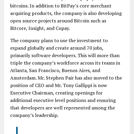
bitcoins. In addition to BitPay’s core merchant
acquiring products, the company is also developing
open source projects around Bitcoin such as
Bitcore, Insight, and Copay.
The company plans to use the investment to
expand globally and create around 70 jobs,
primarily software developers. This will more than
triple the company’s workforce across its teams in
Atlanta, San Francisco, Buenos Aires, and
Amsterdam. Mr. Stephen Pair has also moved to the
position of CEO and Mr. Tony Gallippi is now
Executive Chairman, creating openings for
additional executive level positions and ensuring
that developers are well represented among the
company’s leadership.