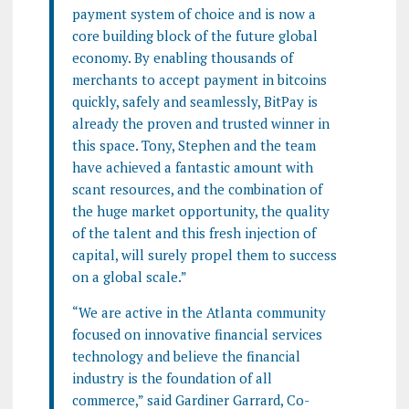
payment system of choice and is now a
core building block of the future global
economy. By enabling thousands of
merchants to accept payment in bitcoins
quickly, safely and seamlessly, BitPay is
already the proven and trusted winner in
this space. Tony, Stephen and the team
have achieved a fantastic amount with
scant resources, and the combination of
the huge market opportunity, the quality
of the talent and this fresh injection of
capital, will surely propel them to success
on a global scale.”
“We are active in the Atlanta community
focused on innovative financial services
technology and believe the financial
industry is the foundation of all
commerce,” said Gardiner Garrard, Co-