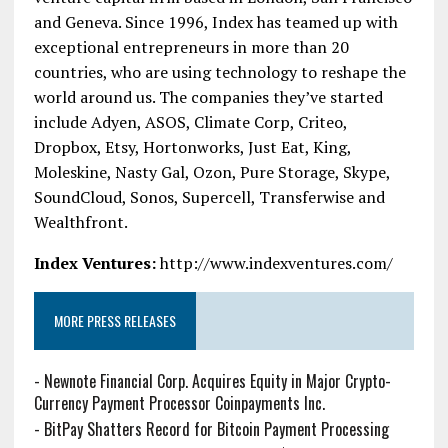
and Geneva. Since 1996, Index has teamed up with
exceptional entrepreneurs in more than 20
countries, who are using technology to reshape the
world around us. The companies they’ve started
include Adyen, ASOS, Climate Corp, Criteo,
Dropbox, Etsy, Hortonworks, Just Eat, King,
Moleskine, Nasty Gal, Ozon, Pure Storage, Skype,
SoundCloud, Sonos, Supercell, Transferwise and
Wealthfront.
Index Ventures:
http://www.indexventures.com/
MORE PRESS RELEASES
-
Newnote Financial Corp. Acquires Equity in Major Crypto-
Currency Payment Processor Coinpayments Inc.
-
BitPay Shatters Record for Bitcoin Payment Processing