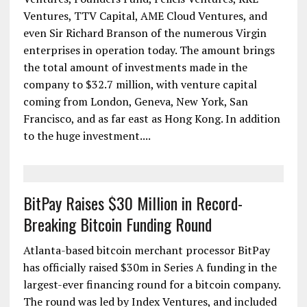
Ventures, TTV Capital, AME Cloud Ventures, and
even Sir Richard Branson of the numerous Virgin
enterprises in operation today. The amount brings
the total amount of investments made in the
company to $32.7 million, with venture capital
coming from London, Geneva, New York, San
Francisco, and as far east as Hong Kong. In addition
to the huge investment....
BitPay Raises $30 Million in Record-
Breaking Bitcoin Funding Round