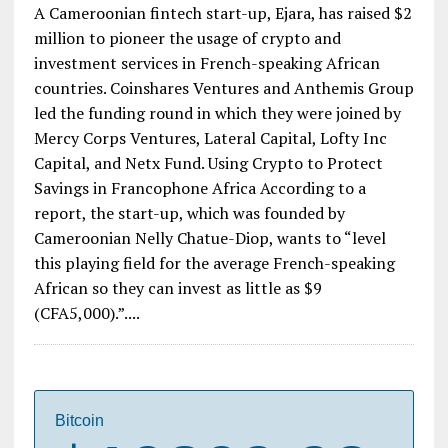
Start-up Raises $2 Million to Pioneer
Cryptocurrency Usage in Francophone
Africa
A Cameroonian fintech start-up, Ejara, has raised $2
million to pioneer the usage of crypto and
investment services in French-speaking African
countries. Coinshares Ventures and Anthemis Group
led the funding round in which they were joined by
Mercy Corps Ventures, Lateral Capital, Lofty Inc
Capital, and Netx Fund. Using Crypto to Protect
Savings in Francophone Africa According to a
report, the start-up, which was founded by
Cameroonian Nelly Chatue-Diop, wants to “level
this playing field for the average French-speaking
African so they can invest as little as $9
(CFA5,000).”....