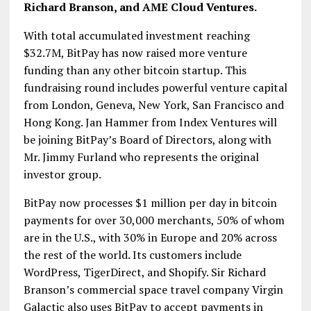
Richard Branson, and AME Cloud Ventures.
With total accumulated investment reaching
$32.7M, BitPay has now raised more venture
funding than any other bitcoin startup. This
fundraising round includes powerful venture capital
from London, Geneva, New York, San Francisco and
Hong Kong. Jan Hammer from Index Ventures will
be joining BitPay’s Board of Directors, along with
Mr. Jimmy Furland who represents the original
investor group.
BitPay now processes $1 million per day in bitcoin
payments for over 30,000 merchants, 50% of whom
are in the U.S., with 30% in Europe and 20% across
the rest of the world. Its customers include
WordPress, TigerDirect, and Shopify. Sir Richard
Branson’s commercial space travel company Virgin
Galactic also uses BitPay to accept payments in