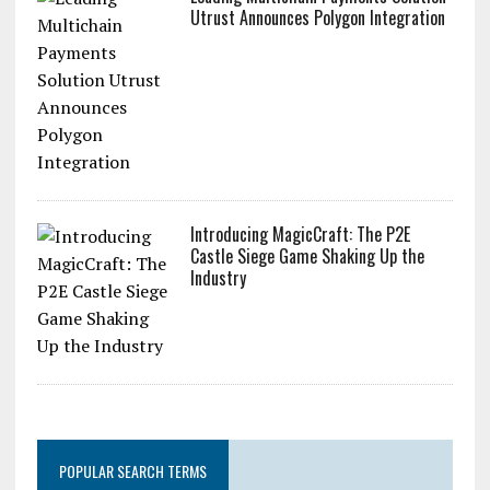
Leading Multichain Payments Solution
Utrust Announces Polygon Integration
Introducing MagicCraft: The P2E
Castle Siege Game Shaking Up the
Industry