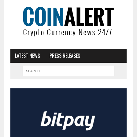
LATEST NEWS
PRESS RELEASES