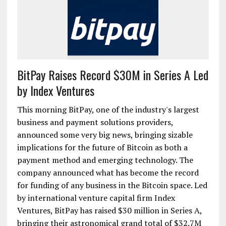
BitPay Raises Record $30M in Series A Led
by Index Ventures
This morning BitPay, one of the industry's largest
business and payment solutions providers,
announced some very big news, bringing sizable
implications for the future of Bitcoin as both a
payment method and emerging technology. The
company announced what has become the record
for funding of any business in the Bitcoin space. Led
by international venture capital firm Index
Ventures, BitPay has raised $30 million in Series A,
bringing their astronomical grand total of $32.7M