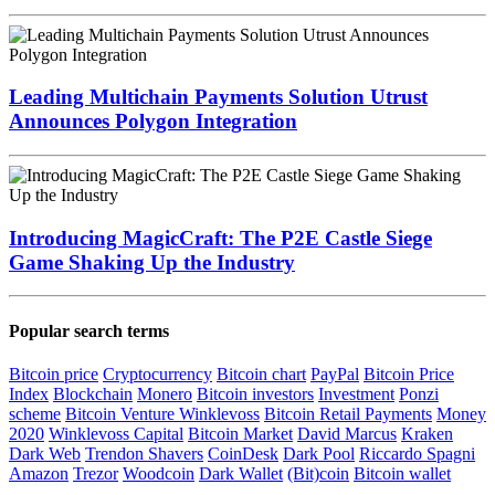
ZoidPay Announces the Launch of ZETA, the First
On-Demand Metaverse
Utrust & Lugano: Bringing Crypto Payments to an
Entire City
Leading Multichain Payments Solution Utrust
Announces Polygon Integration
Introducing MagicCraft: The P2E Castle Siege
Game Shaking Up the Industry