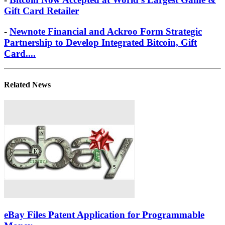
Gift Card Retailer
-
Newnote Financial and Ackroo Form Strategic
Partnership to Develop Integrated Bitcoin, Gift
Card....
Related News
eBay Files Patent Application for Programmable
Money