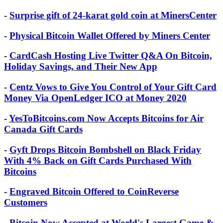
-
Surprise gift of 24-karat gold coin at MinersCenter
-
Physical Bitcoin Wallet Offered by Miners Center
-
CardCash Hosting Live Twitter Q&A On Bitcoin,
Holiday Savings, and Their New App
-
Centz Vows to Give You Control of Your Gift Card
Money Via OpenLedger ICO at Money 2020
-
YesToBitcoins.com Now Accepts Bitcoins for Air
Canada Gift Cards
-
Gyft Drops Bitcoin Bombshell on Black Friday
With 4% Back on Gift Cards Purchased With
Bitcoins
-
Engraved Bitcoin Offered to CoinReverse
Customers
-
Bitcoin Now Accepted at World's Largest Game &