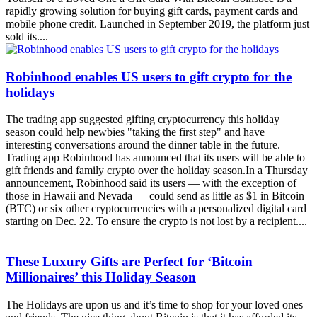
mobile phone credit. Launched in September 2019, the platform just
sold its....
Robinhood enables US users to gift crypto for the
holidays
The trading app suggested gifting cryptocurrency this holiday
season could help newbies "taking the first step" and have
interesting conversations around the dinner table in the future.
Trading app Robinhood has announced that its users will be able to
gift friends and family crypto over the holiday season.In a Thursday
announcement, Robinhood said its users — with the exception of
those in Hawaii and Nevada — could send as little as $1 in Bitcoin
(BTC) or six other cryptocurrencies with a personalized digital card
starting on Dec. 22. To ensure the crypto is not lost by a recipient....