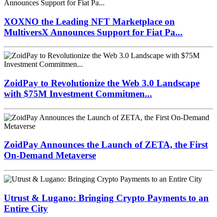
Zcash Bug Could Have Minted Unlimited ZEC
Undetected
Latest Press Releases
XOXNO the Leading NFT Marketplace on
MultiversX Announces Support for Fiat Pa...
ZoidPay to Revolutionize the Web 3.0 Landscape
with $75M Investment Commitmen...