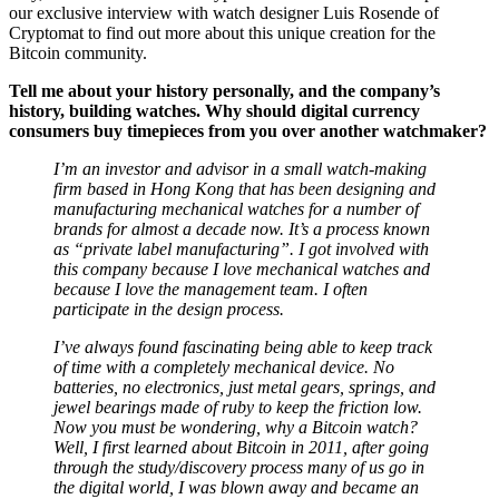
Cryptomat to find out more about this unique creation for the
Bitcoin community.
Tell me about your history personally, and the company’s
history, building watches. Why should digital currency
consumers buy timepieces from you over another watchmaker?
I’m an investor and advisor in a small watch-making
firm based in Hong Kong that has been designing and
manufacturing mechanical watches for a number of
brands for almost a decade now. It’s a process known
as “private label manufacturing”. I got involved with
this company because I love mechanical watches and
because I love the management team. I often
participate in the design process.
I’ve always found fascinating being able to keep track
of time with a completely mechanical device. No
batteries, no electronics, just metal gears, springs, and
jewel bearings made of ruby to keep the friction low.
Now you must be wondering, why a Bitcoin watch?
Well, I first learned about Bitcoin in 2011, after going
through the study/discovery process many of us go in
the digital world, I was blown away and became an
early “experimenter.”