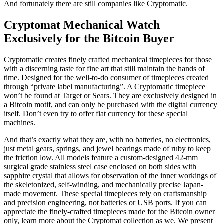
Cryptomat Mechanical Watch
Exclusively for the Bitcoin Buyer
Cryptomatic creates finely crafted mechanical timepieces for those
with a discerning taste for fine art that still maintain the hands of
time. Designed for the well-to-do consumer of timepieces created
through “private label manufacturing”. A Cryptomatic timepiece
won’t be found at Target or Sears. They are exclusively designed in
a Bitcoin motif, and can only be purchased with the digital currency
itself. Don’t even try to offer fiat currency for these special
machines.
And that’s exactly what they are, with no batteries, no electronics,
just metal gears, springs, and jewel bearings made of ruby to keep
the friction low. All models feature a custom-designed 42-mm
surgical grade stainless steel case enclosed on both sides with
sapphire crystal that allows for observation of the inner workings of
the skeletonized, self-winding, and mechanically precise Japan-
made movement. These special timepieces rely on craftsmanship
and precision engineering, not batteries or USB ports. If you can
appreciate the finely-crafted timepieces made for the Bitcoin owner
only, learn more about the Cryptomat collection as we. We present
our exclusive interview with watch designer Luis Rosende of