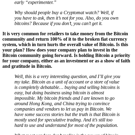
Why should people buy a Cryptomat watch? Well, if
you have to ask, then it’s not for you. Also, do you own
bitcoins? Because if you don’t, you can’t get it.
It is very common for retailers to take money from the Bitcoin
community and return 100% of it to the broken fiat currency
system, which in turn hurts the overall value of Bitcoin. Is this
your plan? How does your company plan to invest in the
Bitcoin community going forward. Is holding Bitcoin a priority
for your company, either as an investment or as a show of faith
and gratitude in Bitcoin.
Well, this is a very interesting question, and I’ll give you
my take. Bitcoin as a unit of account or a store of value
is completely debatable… buying and selling bitcoins is
easy, but doing business using bitcoin is almost
impossible. My bitcoin friends and I are known to go
around Hong Kong, and China trying to convince
companies and vendors to let us pay in Bitcoin. We
have some success stories but the truth is that Bitcoin is
mostly used for speculative trading. And it’s still too
hard to use and understand for most of the population.
What most vendors don’t realize is the power of bitcoin