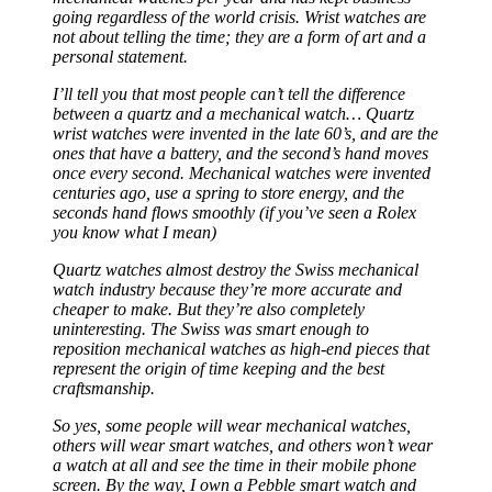
not about telling the time; they are a form of art and a
personal statement.
I’ll tell you that most people can’t tell the difference
between a quartz and a mechanical watch… Quartz
wrist watches were invented in the late 60’s, and are the
ones that have a battery, and the second’s hand moves
once every second. Mechanical watches were invented
centuries ago, use a spring to store energy, and the
seconds hand flows smoothly (if you’ve seen a Rolex
you know what I mean)
Quartz watches almost destroy the Swiss mechanical
watch industry because they’re more accurate and
cheaper to make. But they’re also completely
uninteresting. The Swiss was smart enough to
reposition mechanical watches as high-end pieces that
represent the origin of time keeping and the best
craftsmanship.
So yes, some people will wear mechanical watches,
others will wear smart watches, and others won’t wear
a watch at all and see the time in their mobile phone
screen. By the way, I own a Pebble smart watch and
love it.