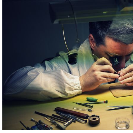
Press Releases