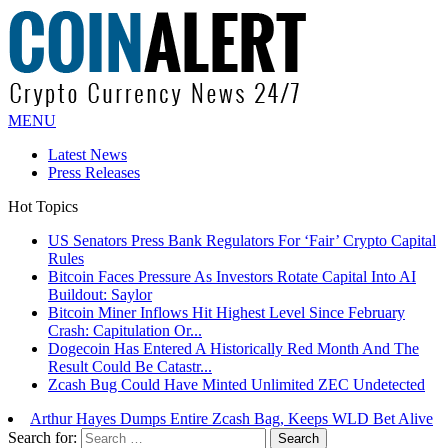
MENU
Latest News
Press Releases
Hot Topics
Bitcoin Faces Pressure As Investors Rotate Capital Into AI
Buildout: Saylor
Bitcoin Miner Inflows Hit Highest Level Since February
Crash: Capitulation Or...
Dogecoin Has Entered A Historically Red Month And The
Result Could Be Catastr...
Zcash Bug Could Have Minted Unlimited ZEC Undetected
Arthur Hayes Dumps Entire Zcash Bag, Keeps WLD Bet Alive
US Senators Press Bank Regulators For ‘Fair’ Crypto Capital
Rules
Search for: