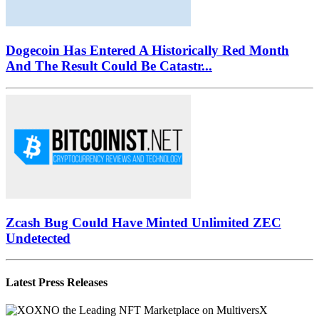
February Crash: Capitulation Or...
Dogecoin Has Entered A Historically Red Month
And The Result Could Be Catastr...