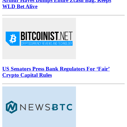
Arthur Hayes Dumps Entire Zcash Bag, Keeps
WLD Bet Alive
US Senators Press Bank Regulators For ‘Fair’
Crypto Capital Rules