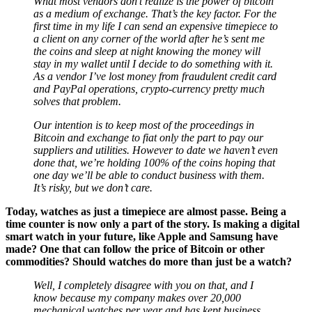
as a medium of exchange. That’s the key factor. For the
first time in my life I can send an expensive timepiece to
a client on any corner of the world after he’s sent me
the coins and sleep at night knowing the money will
stay in my wallet until I decide to do something with it.
As a vendor I’ve lost money from fraudulent credit card
and PayPal operations, crypto-currency pretty much
solves that problem.
Our intention is to keep most of the proceedings in
Bitcoin and exchange to fiat only the part to pay our
suppliers and utilities. However to date we haven’t even
done that, we’re holding 100% of the coins hoping that
one day we’ll be able to conduct business with them.
It’s risky, but we don’t care.
Today, watches as just a timepiece are almost passe. Being a
time counter is now only a part of the story. Is making a digital
smart watch in your future, like Apple and Samsung have
made? One that can follow the price of Bitcoin or other
commodities? Should watches do more than just be a watch?
Well, I completely disagree with you on that, and I
know because my company makes over 20,000
mechanical watches per year and has kept business
going regardless of the world crisis. Wrist watches are