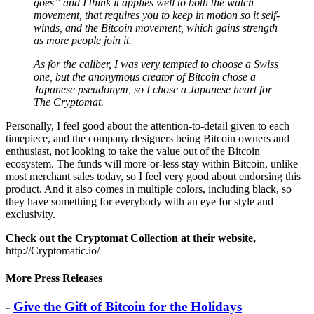
movement, that requires you to keep in motion so it self-
winds, and the Bitcoin movement, which gains strength
as more people join it.
As for the caliber, I was very tempted to choose a Swiss
one, but the anonymous creator of Bitcoin chose a
Japanese pseudonym, so I chose a Japanese heart for
The Cryptomat.
Personally, I feel good about the attention-to-detail given to each
timepiece, and the company designers being Bitcoin owners and
enthusiast, not looking to take the value out of the Bitcoin
ecosystem. The funds will more-or-less stay within Bitcoin, unlike
most merchant sales today, so I feel very good about endorsing this
product. And it also comes in multiple colors, including black, so
they have something for everybody with an eye for style and
exclusivity.
Check out the Cryptomat Collection at their website,
http://Cryptomatic.io/
More Press Releases
-
Give the Gift of Bitcoin for the Holidays