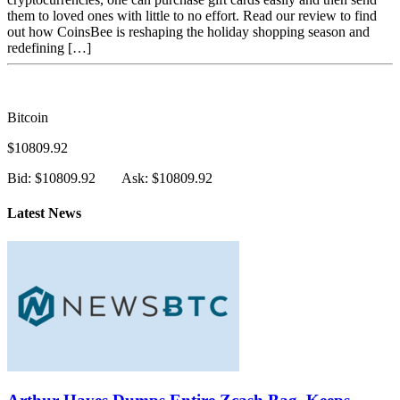
CoinsBee Review: Using Bitcoin Or Altcoins To Buy
Gift Cards For The Holidays
The holiday season is quickly approaching. With social distancing
measures still in place in many places, along with new restrictions
on get-togethers over a certain capacity, giving gifts is certainly
going to be far more challenging. However, using CoinsBee and
cryptocurrencies, one can purchase gift cards easily and then send
them to loved ones with little to no effort. Read our review to find
out how CoinsBee is reshaping the holiday shopping season and
redefining […]
Bitcoin
$10809.92
Bid: $10809.92
Ask: $10809.92
Latest News