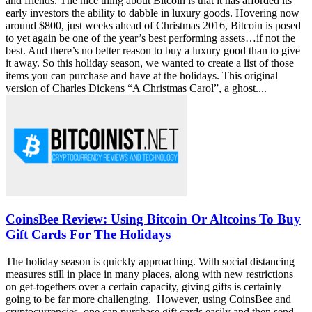
These Luxury Gifts are Perfect for ‘Bitcoin
Millionaires’ this Holiday Season
The Holidays are upon us and it’s time to shop for your loved ones
and friends. The nice thing about Bitcoin is that it has afforded its
early investors the ability to dabble in luxury goods. Hovering now
around $800, just weeks ahead of Christmas 2016, Bitcoin is posed
to yet again be one of the year’s best performing assets…if not the
best. And there’s no better reason to buy a luxury good than to give
it away. So this holiday season, we wanted to create a list of those
items you can purchase and have at the holidays. This original
version of Charles Dickens “A Christmas Carol”, a ghost....