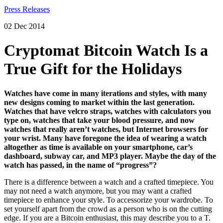
02 Dec 2014
Cryptomat Bitcoin Watch Is a
True Gift for the Holidays
Watches have come in many iterations and styles, with many
new designs coming to market within the last generation.
Watches that have velcro straps, watches with calculators you
type on, watches that take your blood pressure, and now
watches that really aren’t watches, but Internet browsers for
your wrist. Many have foregone the idea of wearing a watch
altogether as time is available on your smartphone, car’s
dashboard, subway car, and MP3 player. Maybe the day of the
watch has passed, in the name of “progress”?
There is a difference between a watch and a crafted timepiece. You
may not need a watch anymore, but you may want a crafted
timepiece to enhance your style. To accessorize your wardrobe. To
set yourself apart from the crowd as a person who is on the cutting
edge. If you are a Bitcoin enthusiast, this may describe you to a T.
And fortunately there are still companies like Cryptomatic.