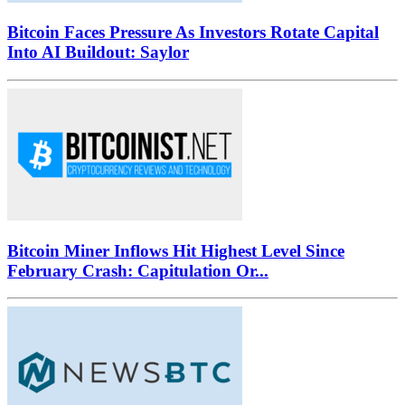
Bitcoin Faces Pressure As Investors Rotate Capital
Into AI Buildout: Saylor
Bitcoin Miner Inflows Hit Highest Level Since