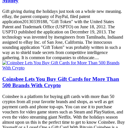
Gift giving during the holidays just took on a whole new meaning.
eBay, the parent company of PayPal, filed patent
application20130339188, "Gift Token" with the United States
Patent and Trademark Office (USPTO) on June 18, 2012. The
USPTO published the application on December 19, 2013. The
technology was invented by itsengineers from Tamilnadu, Indiaand
assigned to eBay Inc. of San Jose, California. The innocuous
sounding application "Gift Token" was probably written in such a
way as to shield trade secrets from competitive intelligence
gathering. It is common for companies to obfuscate....
Coinsbee Lets You Buy Gift Cards for More Than
500 Brands With Crypto
Coinsbee is a platform for buying gift cards with more than 50
cryptos from all your favorite brands and shops, as well as get
payment cards and phone top-ups. You can use it to purchase
vouchers for video game stores such as Steam and PlayStation, and
even the video streaming giant Netflix. With the holidays season
almost upon us this is the perfect time to get to know Coinsbee. Buy
Yourself or a Loved One a Gift Card With Bitcoin Coinsbee is a
rapidly growing solution for buying gift cards, payment cards and