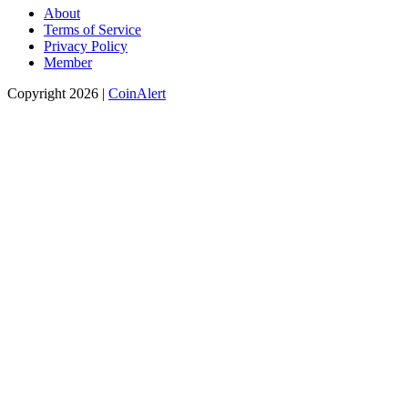
Popular search terms
Bitcoin price
Cryptocurrency
Bitcoin chart
PayPal
Bitcoin Price
Index
Blockchain
Monero
Bitcoin investors
Investment
Ponzi
scheme
Bitcoin Venture
Winklevoss
Bitcoin Retail Payments
Money
2020
Winklevoss Capital
Bitcoin Market
David Marcus
Kraken
Dark Web
Trendon Shavers
CoinDesk
Dark Pool
Riccardo Spagni
Amazon
Trezor
Woodcoin
Dark Wallet
(Bit)coin
Bitcoin wallet
About
Terms of Service
Privacy Policy
Member
Copyright 2026 |
CoinAlert