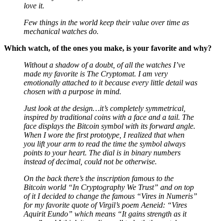
Few things in the world keep their value over time as
mechanical watches do.
Which watch, of the ones you make, is your favorite and why?
Without a shadow of a doubt, of all the watches I’ve
made my favorite is The Cryptomat. I am very
emotionally attached to it because every little detail was
chosen with a purpose in mind.
Just look at the design…it’s completely symmetrical,
inspired by traditional coins with a face and a tail. The
face displays the Bitcoin symbol with its forward angle.
When I wore the first prototype, I realized that when
you lift your arm to read the time the symbol always
points to your heart. The dial is in binary numbers
instead of decimal, could not be otherwise.
On the back there’s the inscription famous to the
Bitcoin world “In Cryptography We Trust” and on top
of it I decided to change the famous “Vires in Numeris”
for my favorite quote of Virgil’s poem Aeneid: “Vires
Aquirit Eundo” which means “It gains strength as it
goes” and I think it applies well to both the watch