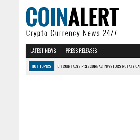
LATEST NEWS
PRESS RELEASES
HOT TOPICS
BITCOIN FACES PRESSURE AS INVESTORS ROTATE CAP
BITCOIN MINER INFLOWS HIT HIGHEST LEVEL SINCE FEBRUARY CRASH: 
DOGECOIN HAS ENTERED A HISTORICALLY RED MONTH AND THE RESULT
ZCASH BUG COULD HAVE MINTED UNLIMITED ZEC UNDETECTED
ARTHUR HAYES DUMPS ENTIRE ZCASH BAG, KEEPS WLD BET ALIVE
US SENATORS PRESS BANK REGULATORS FOR ‘FAIR’ CRYPTO CAPITAL