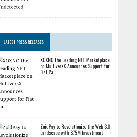
LATEST PRESS RELEASES
XOXNO the Leading NFT Marketplace
on MultiversX Announces Support for
Fiat Pa...
ZoidPay to Revolutionize the Web 3.0
Landscape with $75M Investment