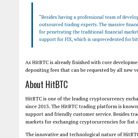
“Besides having a professional team of develop
outsourced trading experts. The massive finan
for penetrating the traditional financial marke
support for FIX, which is unprecedented for bi
As HitBTC is already finished with core developm
depositing fees that can be requested by all new v
About HitBTC
HitBTC is one of the leading cryptocurrency exchan
since 2013. The HitBTC trading platform is known
support and friendly customer service. Besides t
markets for exchanging cryptocurrencies for fiat
The innovative and technological nature of HitBTC 