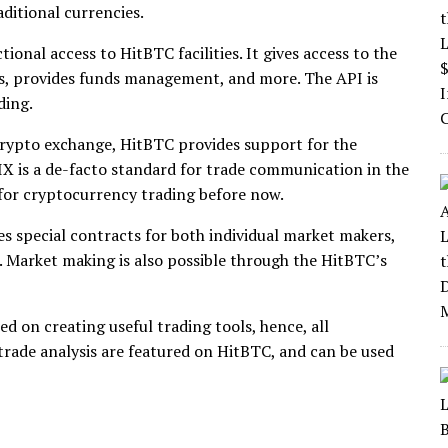
aditional currencies.
onal access to HitBTC facilities. It gives access to the
s, provides funds management, and more. The API is
ding.
crypto exchange, HitBTC provides support for the
X is a de-facto standard for trade communication in the
 for cryptocurrency trading before now.
s special contracts for both individual market makers,
 Market making is also possible through the HitBTC’s
 on creating useful trading tools, hence, all
 trade analysis are featured on HitBTC, and can be used