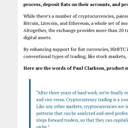
process, deposit fiats on their accounts, and p
While there’s a number of cryptocurrencies, paire
Bitcoin, Litecoin, and Ethereum, a whole set of mor
Altogether, the exchange provides more than 20 t
digital assets.
By enhancing support for fiat currencies, HitBTC i
conventional types of trading, like stock markets,
Here are the words of Paul Clarkson, product 
“After three years of hard work, we’re finally 
and vice versa. Сryptocurrency trading is a youn
Like any other markets, cryptocurrencies are in
patterns that can be analyzed and used profess
steps forward traders, so that they can capital
niche.”