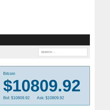
Bitcoin
$10809.92
Bid: $10809.92
Ask: $10809.92