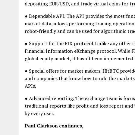
depositing EUR/USD, and trade virtual coins for tr
● Dependable API. The API provides the most functi
market data, allows performing trading operation
robot-friendly and can be used for algorithmic tra
● Support for the FIX protocol. Unlike any other 
Financial Information eXchange protocol. While FI
global equity market, it hasn’t been implemented
● Special offers for market makers. HitBTC provide
and companies that know how to rule the markets.
APIs.
● Advanced reporting. The exchange team is focused
traditional reports like profit and loss report and
by every user.
Paul Clarkson continues,