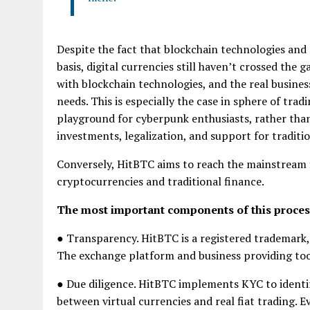
Despite the fact that blockchain technologies and 
basis, digital currencies still haven’t crossed th
with blockchain technologies, and the real business
needs. This is especially the case in sphere of tr
playground for cyberpunk enthusiasts, rather than 
investments, legalization, and support for traditi
Conversely, HitBTC aims to reach the mainstream 
cryptocurrencies and traditional finance.
The most important components of this proces
● Transparency. HitBTC is a registered trademark,
The exchange platform and business providing tool
● Due diligence. HitBTC implements KYC to identify
between virtual currencies and real fiat trading. E