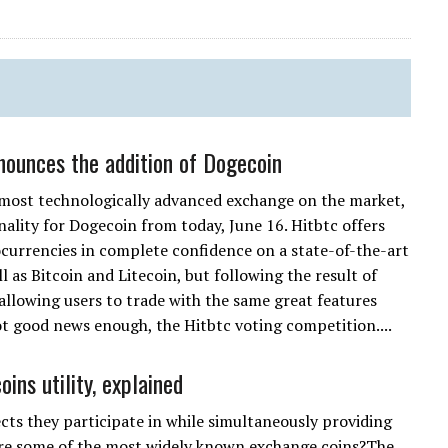
nounces the addition of Dogecoin
 most technologically advanced exchange on the market,
nality for Dogecoin from today, June 16. Hitbtc offers
ocurrencies in complete confidence on a state-of-the-art
 as Bitcoin and Litecoin, but following the result of
allowing users to trade with the same great features
ot good news enough, the Hitbtc voting competition....
ins utility, explained
ects they participate in while simultaneously providing
are some of the most widely known exchange coins?The