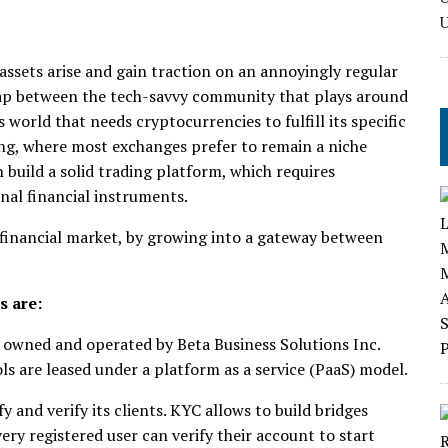
assets arise and gain traction on an annoyingly regular
e gap between the tech-savvy community that plays around
 world that needs cryptocurrencies to fulfill its specific
ading, where most exchanges prefer to remain a niche
build a solid trading platform, which requires
onal financial instruments.
financial market, by growing into a gateway between
s are:
 owned and operated by Beta Business Solutions Inc.
s are leased under a platform as a service (PaaS) model.
 and verify its clients. KYC allows to build bridges
very registered user can verify their account to start