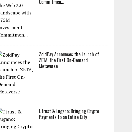
Commitmen...
ZoidPay Announces the Launch of
ZETA, the First On-Demand
Metaverse
Utrust & Lugano: Bringing Crypto
Payments to an Entire City