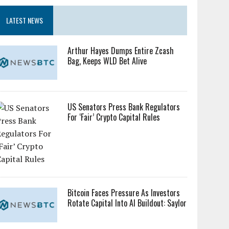
LATEST NEWS
Arthur Hayes Dumps Entire Zcash
Bag, Keeps WLD Bet Alive
US Senators Press Bank Regulators
For ‘Fair’ Crypto Capital Rules
Bitcoin Faces Pressure As Investors
Rotate Capital Into AI Buildout: Saylor