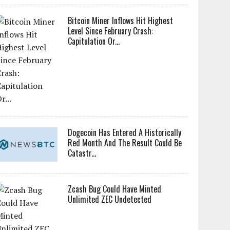
Bitcoin Miner Inflows Hit Highest
Level Since February Crash:
Capitulation Or...
Dogecoin Has Entered A Historically
Red Month And The Result Could Be
Catastr...
Zcash Bug Could Have Minted
Unlimited ZEC Undetected