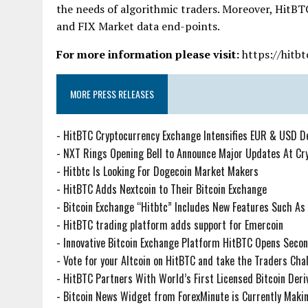
the needs of algorithmic traders. Moreover, HitBT
and FIX Market data end-points.
For more information please visit:
https://hitbt
MORE PRESS RELEASES
-
HitBTC Cryptocurrency Exchange Intensifies EUR & USD D
-
NXT Rings Opening Bell to Announce Major Updates At Cr
-
Hitbtc Is Looking For Dogecoin Market Makers
-
HitBTC Adds Nextcoin to Their Bitcoin Exchange
-
Bitcoin Exchange “Hitbtc” Includes New Features Such As
-
HitBTC trading platform adds support for Emercoin
-
Innovative Bitcoin Exchange Platform HitBTC Opens Second
-
Vote for your Altcoin on HitBTC and take the Traders Chal
-
HitBTC Partners With World’s First Licensed Bitcoin Der
-
Bitcoin News Widget from ForexMinute is Currently Mak