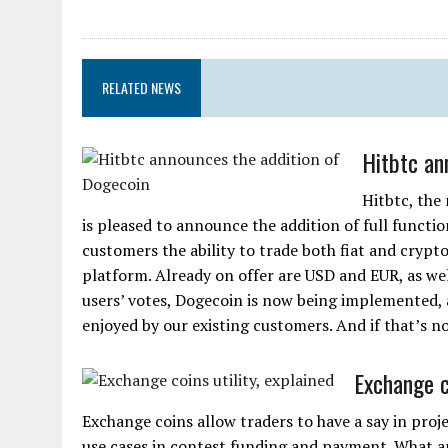
RELATED NEWS
Hitbtc an
Hitbtc, the
is pleased to announce the addition of full functio
customers the ability to trade both fiat and crypt
platform. Already on offer are USD and EUR, as well
users’ votes, Dogecoin is now being implemented, 
enjoyed by our existing customers. And if that’s n
Exchange co
Exchange coins allow traders to have a say in proj
use cases in contest funding and payment. What 