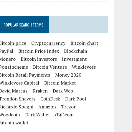
POPULAR SEARCH TERMS
Bitcoin price
Cryptocurrency
Bitcoin chart
PayPal
Bitcoin Price Index
Blockchain
Monero
Bitcoin investors
Investment
Ponzi scheme
Bitcoin Venture
Winklevoss
Bitcoin Retail Payments
Money 2020
Winklevoss Capital
Bitcoin Market
David Marcus
Kraken
Dark Web
Trendon Shavers
CoinDesk
Dark Pool
Riccardo Spagni
Amazon
Trezor
Woodcoin
Dark Wallet
(Bit)coin
Bitcoin wallet