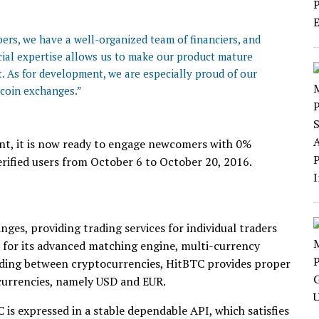
ers, we have a well-organized team of financiers, and
cial expertise allows us to make our product mature
t. As for development, we are especially proud of our
tcoin exchanges.”
ent, it is now ready to engage newcomers with 0%
erified users from October 6 to October 20, 2016.
ges, providing trading services for individual traders
 for its advanced matching engine, multi-currency
rading between cryptocurrencies, HitBTC provides proper
 currencies, namely USD and EUR.
is expressed in a stable dependable API, which satisfies