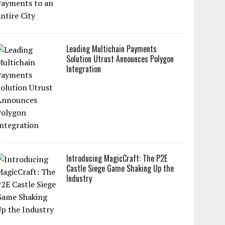
Leading Multichain Payments
Solution Utrust Announces Polygon
Integration
Introducing MagicCraft: The P2E
Castle Siege Game Shaking Up the
Industry