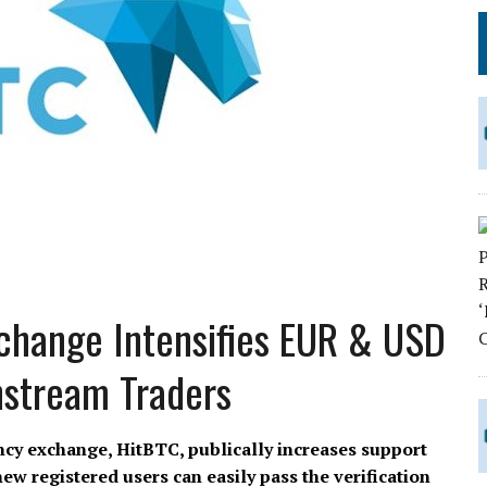
change Intensifies EUR & USD
nstream Traders
ncy exchange, HitBTC, publically increases support
w registered users can easily pass the verification