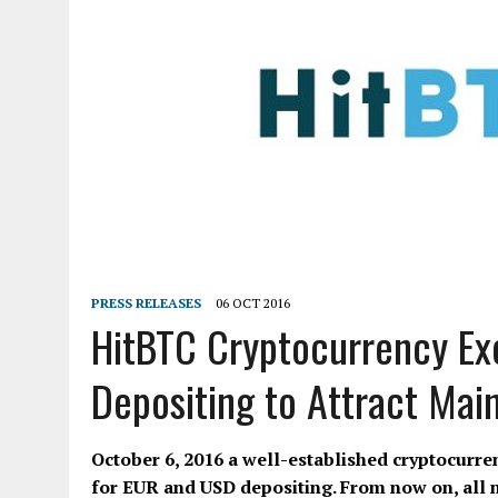
PRESS RELEASES
06 OCT 2016
HitBTC Cryptocurrency Ex
Depositing to Attract Mai
October 6, 2016 a well-established cryptocurre
for EUR and USD depositing. From now on, all ne