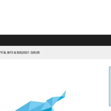
ITAL INTO AI BUILDOUT: SAYLOR
CAPITULATION OR...
 COULD BE CATASTR...
 RULES