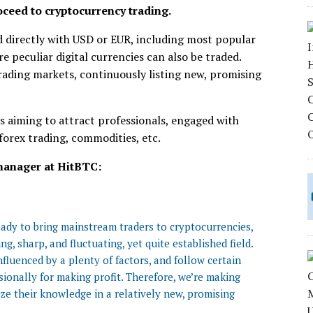
roceed to cryptocurrency trading.
d directly with USD or EUR, including most popular
e peculiar digital currencies can also be traded.
rading markets, continuously listing new, promising
s aiming to attract professionals, engaged with
 forex trading, commodities, etc.
manager at HitBTC:
ready to bring mainstream traders to cryptocurrencies,
g, sharp, and fluctuating, yet quite established field.
fluenced by a plenty of factors, and follow certain
ionally for making profit. Therefore, we’re making
ize their knowledge in a relatively new, promising