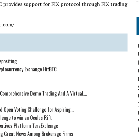
C provides support for FIX protocol through FIX trading
c.com/
epositing
yptocurrency Exchange HitBTC
 Comprehensive Demo Trading And A Virtual....
 Open Voting Challenge for Aspiring....
lenge to win an Oculus Rift
ivatives Platform TeraExchange
ing Great News Among Brokerage Firms