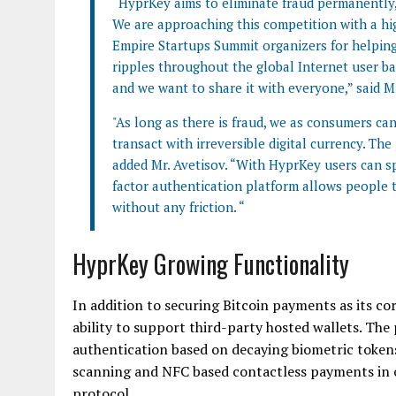
“HyprKey aims to eliminate fraud permanently, 
We are approaching this competition with a hi
Empire Startups Summit organizers for helping
ripples throughout the global Internet user 
and we want to share it with everyone,” said Mr
"As long as there is fraud, we as consumers ca
transact with irreversible digital currency. T
added Mr. Avetisov. “With HyprKey users can s
factor authentication platform allows people t
without any friction. “
HyprKey Growing Functionality
In addition to securing Bitcoin payments as its co
ability to support third-party hosted wallets. Th
authentication based on decaying biometric tokens.
scanning and NFC based contactless payments in or
protocol.