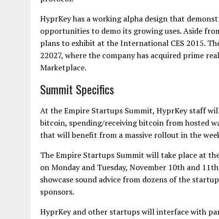
HyprKey has a working alpha design that demonstra
opportunities to demo its growing uses. Aside fr
plans to exhibit at the International CES 2015. Th
22027, where the company has acquired prime real e
Marketplace.
Summit Specifics
At the Empire Startups Summit, HyprKey staff wil
bitcoin, spending/receiving bitcoin from hosted wa
that will benefit from a massive rollout in the we
The Empire Startups Summit will take place at the
on Monday and Tuesday, November 10th and 11th. I
showcase sound advice from dozens of the startup 
sponsors.
HyprKey and other startups will interface with pa