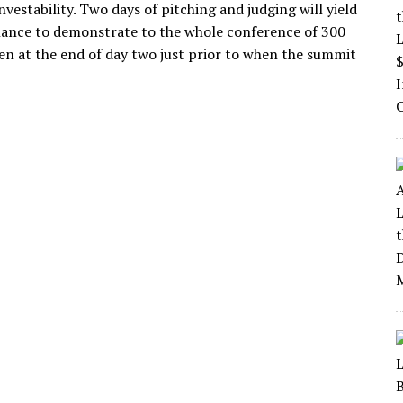
investability. Two days of pitching and judging will yield
e chance to demonstrate to the whole conference of 300
sen at the end of day two just prior to when the summit