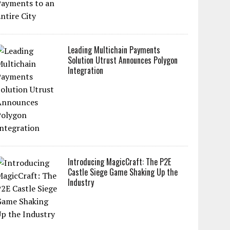
Leading Multichain Payments
Solution Utrust Announces Polygon
Integration
Introducing MagicCraft: The P2E
Castle Siege Game Shaking Up the
Industry