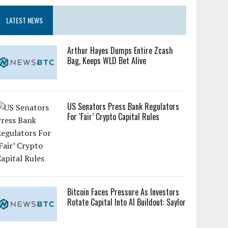
LATEST NEWS
Arthur Hayes Dumps Entire Zcash
Bag, Keeps WLD Bet Alive
US Senators Press Bank Regulators
For ‘Fair’ Crypto Capital Rules
Bitcoin Faces Pressure As Investors
Rotate Capital Into AI Buildout: Saylor