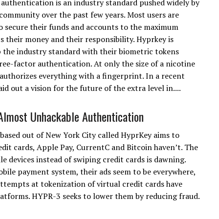
authentication is an industry standard pushed widely by
 community over the past few years. Most users are
o secure their funds and accounts to the maximum
's their money and their responsibility. Hyprkey is
 the industry standard with their biometric tokens
ee-factor authentication. At only the size of a nicotine
uthorizes everything with a fingerprint. In a recent
 out a vision for the future of the extra level in....
Almost Unhackable Authentication
ased out of New York City called HyprKey aims to
redit cards, Apple Pay, CurrentC and Bitcoin haven’t. The
e devices instead of swiping credit cards is dawning.
mobile payment system, their ads seem to be everywhere,
attempts at tokenization of virtual credit cards have
latforms. HYPR-3 seeks to lower them by reducing fraud.