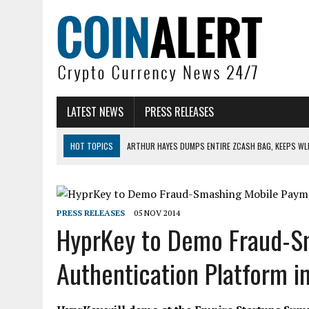
LATEST NEWS
PRESS RELEASES
HOT TOPICS
ARTHUR HAYES DUMPS ENTIRE ZCASH BAG, KEEPS WLD
US SENATORS PRESS BANK REGULATORS FOR ‘FAIR’ CRYPTO CAPITAL
BITCOIN FACES PRESSURE AS INVESTORS ROTATE CAPITAL INTO AI BU
PRESS RELEASES
05 NOV 2014
BITCOIN MINER INFLOWS HIT HIGHEST LEVEL SINCE FEBRUARY CRASH: 
HyprKey to Demo Fraud-S
DOGECOIN HAS ENTERED A HISTORICALLY RED MONTH AND THE RESULT
Authentication Platform i
ZCASH BUG COULD HAVE MINTED UNLIMITED ZEC UNDETECTED