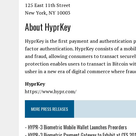
125 East 11th Street
New York, NY 10003
About HyprKey
HyprKey is the first payment and authentication p
factor authentication. HyprKey consists of a mobil
and fraud, allowing consumers to transact securely
protection enables users to transact in Bitcoin w
usher in a new era of digital commerce where fraud 
HyprKey
https://www.hypr.com/
MORE PRESS RELEASES
-
HYPR-3 Biometric Mobile Wallet Launches Preorders
-
HYPR-3 Biometric Payment Gateway to Exhibit at CES 20