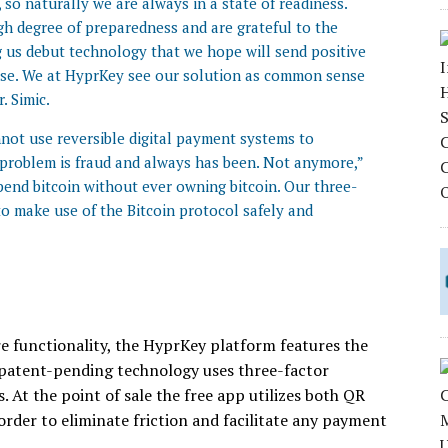
so naturally we are always in a state of readiness.
gh degree of preparedness and are grateful to the
 us debut technology that we hope will send positive
base. We at HyprKey see our solution as common sense
. Simic.
nnot use reversible digital payment systems to
he problem is fraud and always has been. Not anymore,”
pend bitcoin without ever owning bitcoin. Our three-
o make use of the Bitcoin protocol safely and
re functionality, the HyprKey platform features the
e patent-pending technology uses three-factor
 At the point of sale the free app utilizes both QR
der to eliminate friction and facilitate any payment