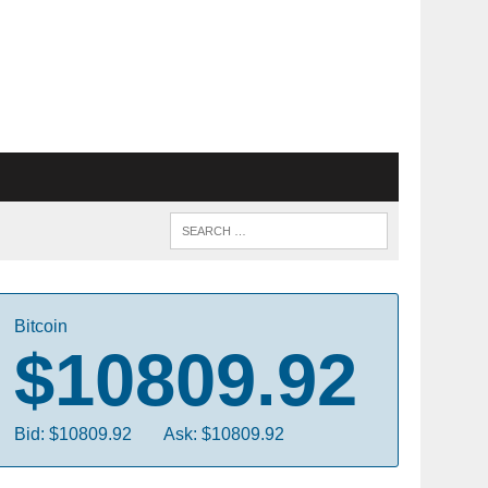
Bitcoin
$10809.92
Bid: $10809.92
Ask: $10809.92