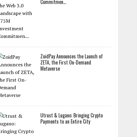
Commitmen...
ZoidPay Announces the Launch of
ZETA, the First On-Demand
Metaverse
Utrust & Lugano: Bringing Crypto
Payments to an Entire City