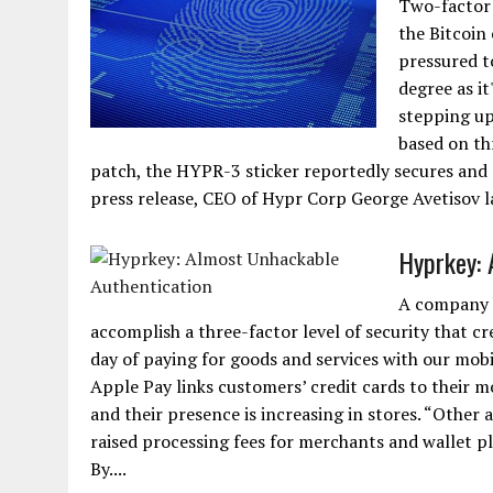
Two-factor 
the Bitcoin
pressured t
degree as it
stepping up
based on thr
patch, the HYPR-3 sticker reportedly secures and a
press release, CEO of Hypr Corp George Avetisov laid
Hyprkey: 
A company b
accomplish a three-factor level of security that c
day of paying for goods and services with our mobil
Apple Pay links customers’ credit cards to their 
and their presence is increasing in stores. “Other 
raised processing fees for merchants and wallet p
By....