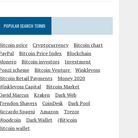
POPULAR SEARCH TERMS
Bitcoin price
Cryptocurrency
Bitcoin chart
PayPal
Bitcoin Price Index
Blockchain
Monero
Bitcoin investors
Investment
Ponzi scheme
Bitcoin Venture
Winklevoss
Bitcoin Retail Payments
Money 2020
Winklevoss Capital
Bitcoin Market
David Marcus
Kraken
Dark Web
Trendon Shavers
CoinDesk
Dark Pool
Riccardo Spagni
Amazon
Trezor
Woodcoin
Dark Wallet
(Bit)coin
Bitcoin wallet