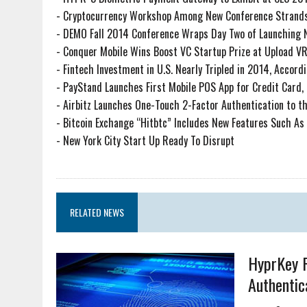
-
Cryptocurrency Workshop Among New Conference Strands
-
DEMO Fall 2014 Conference Wraps Day Two of Launching
-
Conquer Mobile Wins Boost VC Startup Prize at Upload VR
-
Fintech Investment in U.S. Nearly Tripled in 2014, Accordi
-
PayStand Launches First Mobile POS App for Credit Card, 
-
Airbitz Launches One-Touch 2-Factor Authentication to th
-
Bitcoin Exchange “Hitbtc” Includes New Features Such As
-
New York City Start Up Ready To Disrupt
RELATED NEWS
HyprKey R
Authentic