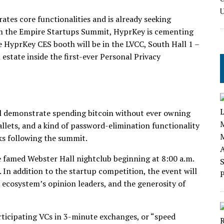
tes core functionalities and is already seeking
om the Empire Startups Summit, HyprKey is cementing
e HyprKey CES booth will be in the LVCC, South Hall 1 –
state inside the first-ever Personal Privacy
l demonstrate spending bitcoin without ever owning
llets, and a kind of password-elimination functionality
eks following the summit.
 famed Webster Hall nightclub beginning at 8:00 a.m.
n addition to the startup competition, the event will
ecosystem’s opinion leaders, and the generosity of
rticipating VCs in 3-minute exchanges, or “speed