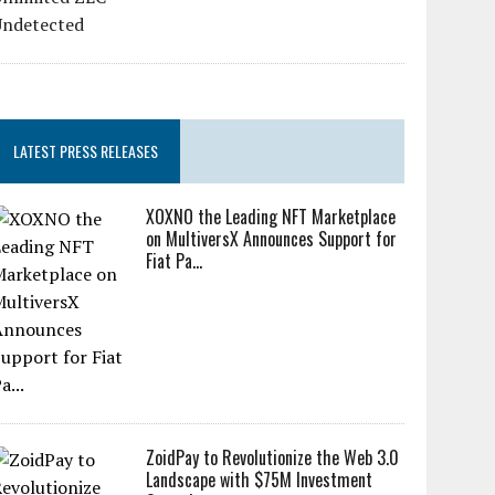
LATEST PRESS RELEASES
XOXNO the Leading NFT Marketplace
on MultiversX Announces Support for
Fiat Pa...
ZoidPay to Revolutionize the Web 3.0
Landscape with $75M Investment