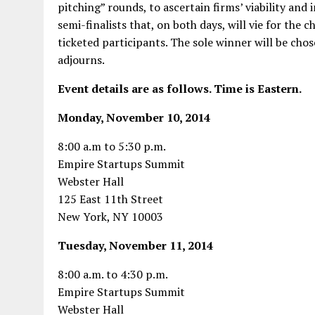
pitching” rounds, to ascertain firms’ viability and 
semi-finalists that, on both days, will vie for th
ticketed participants. The sole winner will be cho
adjourns.
Event details are as follows. Time is Eastern.
Monday, November 10, 2014
8:00 a.m to 5:30 p.m.
Empire Startups Summit
Webster Hall
125 East 11th Street
New York, NY 10003
Tuesday, November 11, 2014
8:00 a.m. to 4:30 p.m.
Empire Startups Summit
Webster Hall