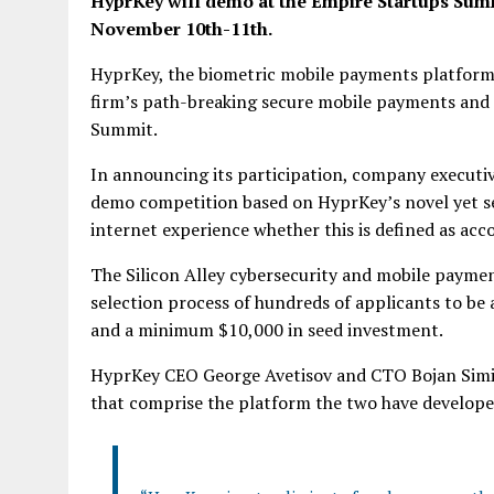
HyprKey will demo at the Empire Startups Sum
November 10th-11th.
HyprKey, the biometric mobile payments platform
firm’s path-breaking secure mobile payments and 
Summit.
In announcing its participation, company executive
demo competition based on HyprKey’s novel yet se
internet experience whether this is defined as acc
The Silicon Alley cybersecurity and mobile paym
selection process of hundreds of applicants to be
and a minimum $10,000 in seed investment.
HyprKey CEO George Avetisov and CTO Bojan Simic
that comprise the platform the two have develope