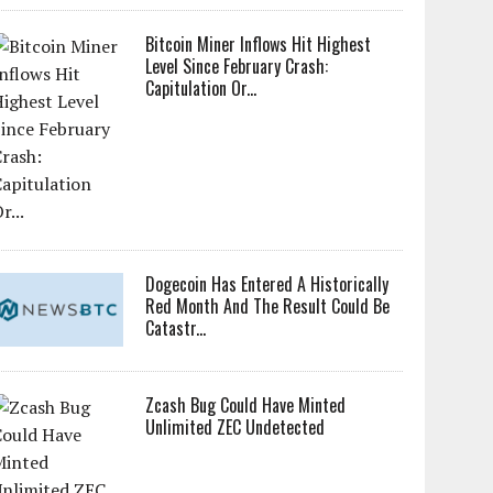
Bitcoin Miner Inflows Hit Highest
Level Since February Crash:
Capitulation Or...
Dogecoin Has Entered A Historically
Red Month And The Result Could Be
Catastr...
Zcash Bug Could Have Minted
Unlimited ZEC Undetected