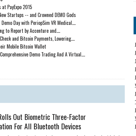
 at PayExpo 2015
 New Startups -- and Crowned DEMO Gods
 Demo Day with PeriopSim VR Medical....
ng to Report by Accenture and....
Check and Bitcoin Payments, Lowering....
eir Mobile Bitcoin Wallet
 Comprehensive Demo Trading And A Virtual....
olls Out Biometric Three-Factor
ation For All Bluetooth Devices