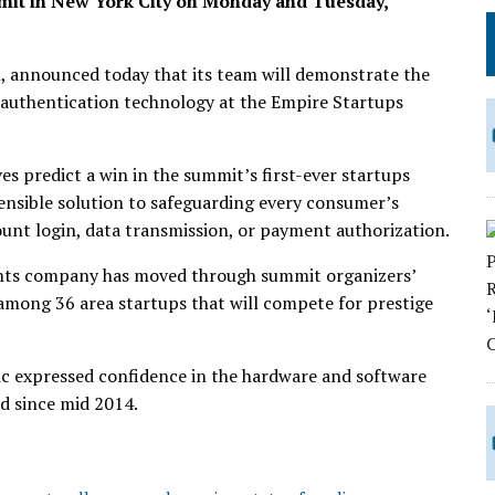
mit in New York City on Monday and Tuesday,
, announced today that its team will demonstrate the
authentication technology at the Empire Startups
s predict a win in the summit’s first-ever startups
nsible solution to safeguarding every consumer’s
ount login, data transmission, or payment authorization.
ents company has moved through summit organizers’
 among 36 area startups that will compete for prestige
 expressed confidence in the hardware and software
d since mid 2014.