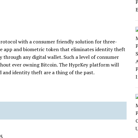
rotocol with a consumer friendly solution for three-
e app and biometric token that eliminates identity theft
 through any digital wallet. Such a level of consumer
ithout ever owning Bitcoin. The HyprKey platform will
and identity theft are a thing of the past.
15