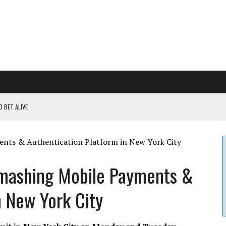
 BET ALIVE
 RULES
ILDOUT: SAYLOR
CAPITULATION OR...
mashing Mobile Payments &
 COULD BE CATASTR...
n New York City